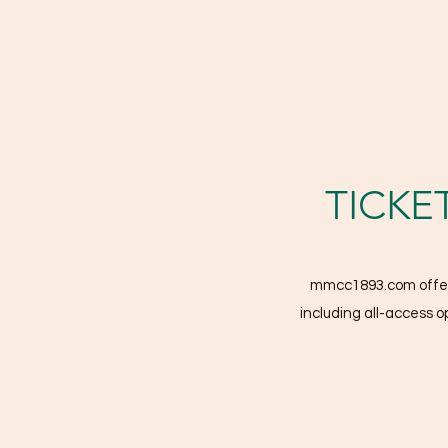
TICKE
mmcc1893.com offers 
including all-access op