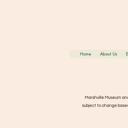
Home
About Us
E
Marshville Museum and 
subject to change based 