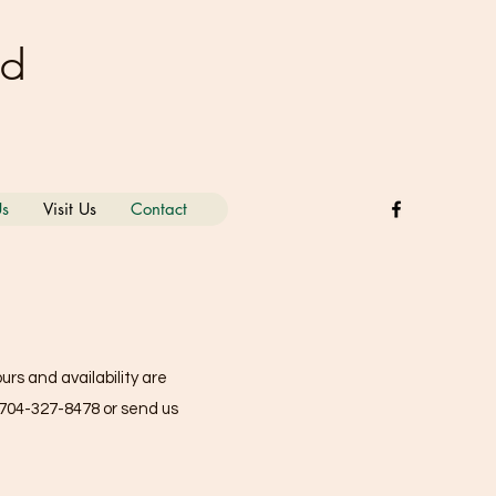
nd
Us
Visit Us
Contact
rs and availability are
704-327-8478
or send us