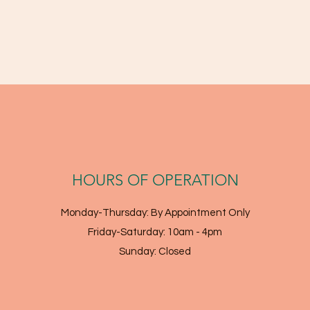
HOURS OF OPERATION
Monday-Thursday: By Appointment Only
Friday-Saturday: 10am - 4pm
Sunday: Closed