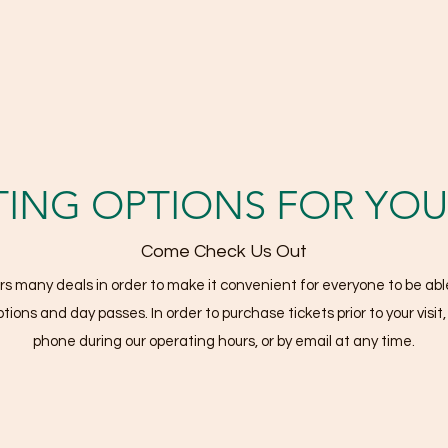
TING OPTIONS FOR YOUR
Come Check Us Out
many deals in order to make it convenient for everyone to be able
tions and day passes. In order to purchase tickets prior to your visit
phone during our operating hours, or by email at any time.