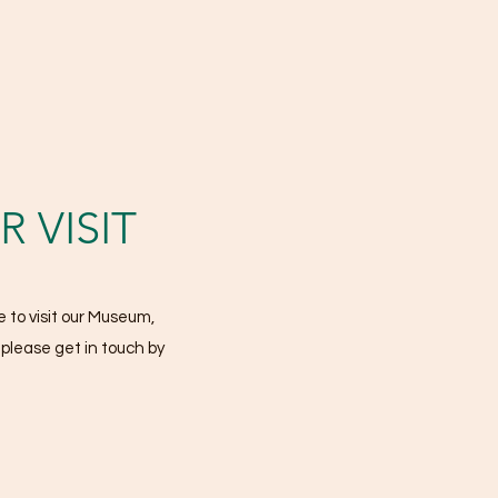
 VISIT
 to visit our Museum,
, please get in touch by