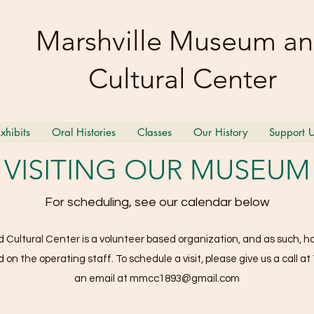
Marshville Museum a
Cultural Center
xhibits
Oral Histories
Classes
Our History
Support 
VISITING OUR MUSEUM
For scheduling, see our calendar below
Cultural Center is a volunteer based organization, and as such, hou
on the operating staff. To schedule a visit, please give us a call at
an email at
mmcc1893@gmail.com